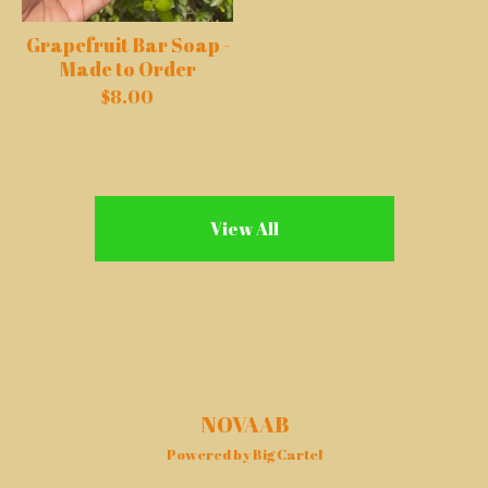
Grapefruit Bar Soap -
Made to Order
$
8.00
View All
NOVAAB
Powered by Big Cartel