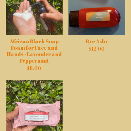
African Black Soap
Bye Ashy
Foam for Face and
$
12.00
Hands - Lavender and
Peppermint
$
8.00