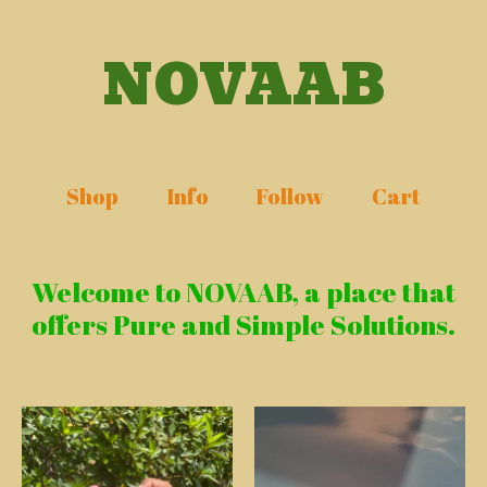
NOVAAB
Shop
Info
Follow
Cart
Welcome to NOVAAB, a place that
offers Pure and Simple Solutions.
Featured
products